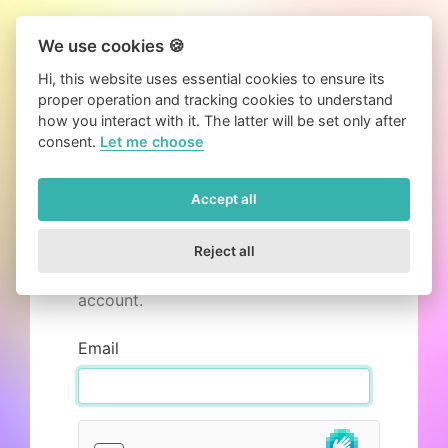
We use cookies 🍪
Hi, this website uses essential cookies to ensure its
proper operation and tracking cookies to understand
how you interact with it. The latter will be set only after
consent.
Let me choose
Accept all
Resend activation email
Mails can get lost, but we can send
Reject all
you another activation email for your
account.
Email