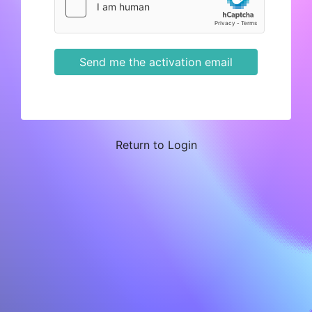
Send me the activation email
Return to Login