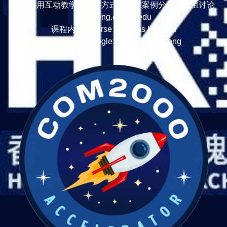
式： 采用互动教学、问答方式，着重案例分析、分组讨论
TonyTong.cc ITU.edu
课程内容 Course Syllabus ITU.edu
https://sites.google.com/view/tonytong