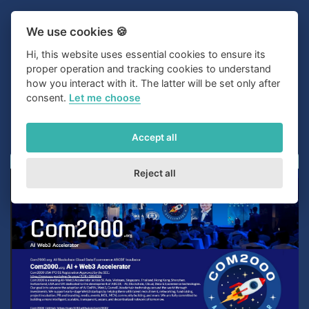
We use cookies 🍪
Hi, this website uses essential cookies to ensure its
proper operation and tracking cookies to understand
how you interact with it. The latter will be set only after
consent.
Let me choose
Accept all
Reject all