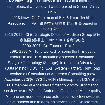
2022-Now : Adjunct Professor at ITU Global International
Technological University ITU.edu based in Silicon Valley
USA.
2018-Now : Co-Chairman of Belt & Road TechFin
Association 一帶一路科技金融協會 執行會長 based in
Hong Kong.
2018-2019 : Chief Strategic Officer of Madison Group 麥迪
森集團 (香港上市 8057HK ) 首席策略官,
2000-2007 : Co-Founder, Pacificnet.
1991-1999 Mr. Tong worked for some the IT industry
leaders in the USA, including Andersen Consulting,
Seagate Technology (Storage), Information Advantage
(Data Mining), DDS Inc (SAP System Partner). Tony Tong
worked as Consultant at Andersen Consulting (now
Accenture 埃森哲 NYSE : ACN ) Minneapolis , USA office,
as a member of Andersen's fintech workflow automation
services team. While in Andersen Consulting Minneapolis,
Mr Tong provided mortgage automation wokflow systems
development and integration services for USBank.com