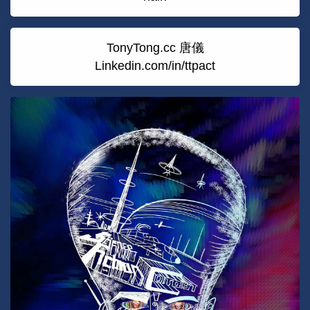
TonyTong.cc 唐儀
Linkedin.com/in/ttpact