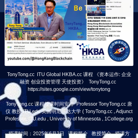
TonyTong.cc ITU Global HKBA.cc 课程 《资本运作: 企业
融资 创业投资管理 天使投资》 TonyTong.cc
https://sites.google.com/view/tonytong
TonyTong.cc 课程授课时间安排 Professor TonyTong.cc 唐
仪 教授 ITU.edu 美国明尼苏达大学 ( TonyTong.cc , Adjunct
Professor, ITU.edu , University of Minnesota , 1College.org
)
授课时间：2025年6月2日 课程简介 教授简介 授课方