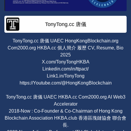
TonyTong.cc 唐儀
TonyTong.cc 唐儀 UAEC HongKongBlockchain.org
Com2000.org HKBA.cc 個人簡介 履歷 CV, Resume, Bio
2025
X.com/TonyTongHKBA
Linkedin.com/in/ttpact/
Link1.in/TonyTong
https://Youtube.com/@HongKongBlockchain
TonyTong.cc 唐儀 UAEC HKBA.cc Com2000.org AI Web3
Accelerator
2018-Now : Co-Founder & Co-Chairman of Hong Kong
Blockchain Association HKBA.club 香港區塊鏈協會 聯合會
長.