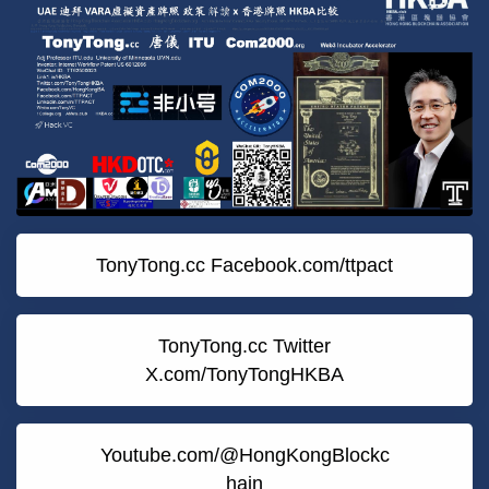
TonyTong.cc Facebook.com/ttpact
TonyTong.cc Twitter
X.com/TonyTongHKBA
Youtube.com/@HongKongBlockc
hain