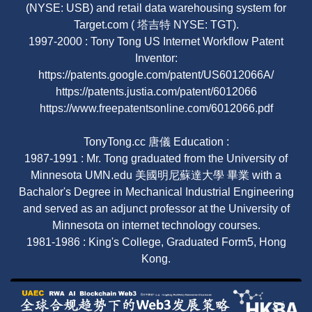
(NYSE: USB) and retail data warehousing system for
Target.com ( 塔吉特 NYSE: TGT).
1997-2000 : Tony Tong US Internet Workflow Patent
Inventor:
https://patents.google.com/patent/US6012066A/
https://patents.justia.com/patent/6012066
https://www.freepatentsonline.com/6012066.pdf
TonyTong.cc 唐儀 Education :
1987-1991 : Mr. Tong graduated from the University of
Minnesota UMN.edu 美國明尼蘇達大學 畢業 with a
Bachalor's Degree in Mechanical Industrial Engineering
and served as an adjunct professor at the University of
Minnesota on internet technology courses.
1981-1986 : King's College, Graduated Form5, Hong
Kong.